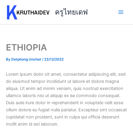
Skip
to
ครูไทยเดฟ
content
ETHIOPIA
By
Detphong Unchat
/
23/12/2022
Lorem ipsum dolor sit amet, consectetur adipiscing elit, sed
do eiusmod tempor incididunt ut labore et dolore magna
aliqua. Ut enim ad minim veniam, quis nostrud exercitation
ullamco laboris nisi ut aliquip ex ea commodo consequat.
Duis aute irure dolor in reprehenderit in voluptate velit esse
cillum dolore eu fugiat nulla pariatur. Excepteur sint occaecat
cupidatat non proident, sunt in culpa qui officia deserunt
mollit anim id est laborum.