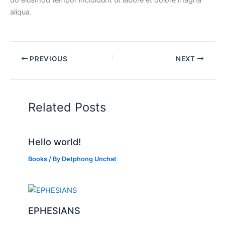
do eiusmod tempor incididunt ut labore et dolore magna
aliqua.
PREVIOUS
NEXT
Related Posts
Hello world!
Books
/ By
Detphong Unchat
EPHESIANS