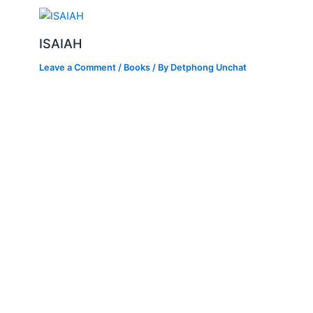
ISAIAH
Leave a Comment
/
Books
/ By
Detphong Unchat