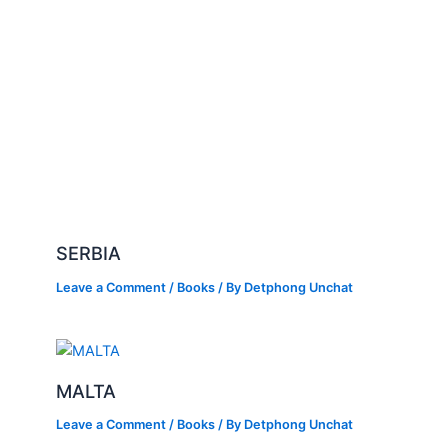
SERBIA
Leave a Comment
/
Books
/ By
Detphong Unchat
MALTA
Leave a Comment
/
Books
/ By
Detphong Unchat