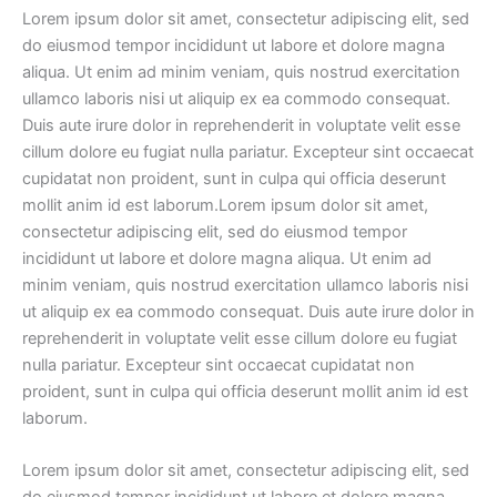
Lorem ipsum dolor sit amet, consectetur adipiscing elit, sed
do eiusmod tempor incididunt ut labore et dolore magna
aliqua. Ut enim ad minim veniam, quis nostrud exercitation
ullamco laboris nisi ut aliquip ex ea commodo consequat.
Duis aute irure dolor in reprehenderit in voluptate velit esse
cillum dolore eu fugiat nulla pariatur. Excepteur sint occaecat
cupidatat non proident, sunt in culpa qui officia deserunt
mollit anim id est laborum.Lorem ipsum dolor sit amet,
consectetur adipiscing elit, sed do eiusmod tempor
incididunt ut labore et dolore magna aliqua. Ut enim ad
minim veniam, quis nostrud exercitation ullamco laboris nisi
ut aliquip ex ea commodo consequat. Duis aute irure dolor in
reprehenderit in voluptate velit esse cillum dolore eu fugiat
nulla pariatur. Excepteur sint occaecat cupidatat non
proident, sunt in culpa qui officia deserunt mollit anim id est
laborum.
Lorem ipsum dolor sit amet, consectetur adipiscing elit, sed