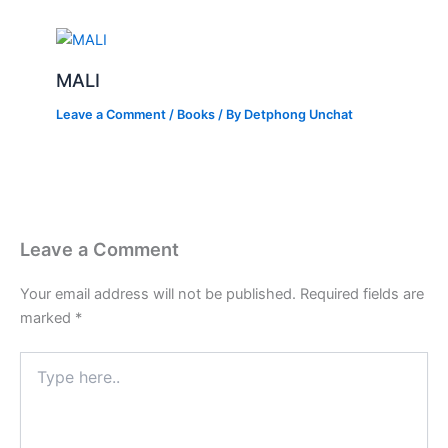
MALI
Leave a Comment
/
Books
/ By
Detphong Unchat
Leave a Comment
Your email address will not be published.
Required fields are
marked
*
Type
here..