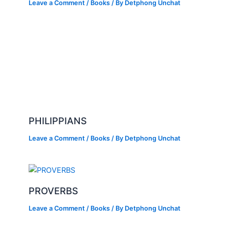
Leave a Comment
/
Books
/ By
Detphong Unchat
PHILIPPIANS
Leave a Comment
/
Books
/ By
Detphong Unchat
PROVERBS
Leave a Comment
/
Books
/ By
Detphong Unchat