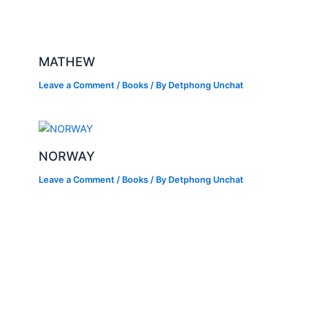
MATHEW
Leave a Comment
/
Books
/ By
Detphong Unchat
NORWAY
Leave a Comment
/
Books
/ By
Detphong Unchat