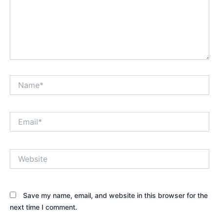
Name*
Email*
Website
Save my name, email, and website in this browser for the
next time I comment.