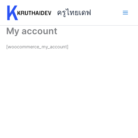
Skip
to
ครูไทยเดฟ
content
My account
[woocommerce_my_account]