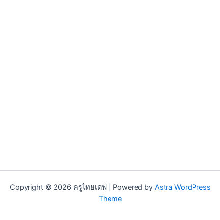
Copyright © 2026 ครูไทยเดฟ | Powered by
Astra WordPress
Theme