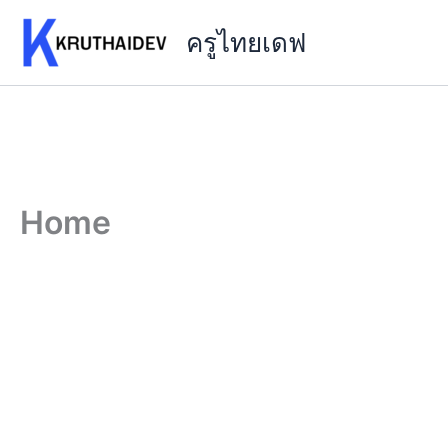
Skip
ครูไทยเดฟ
to
content
Home