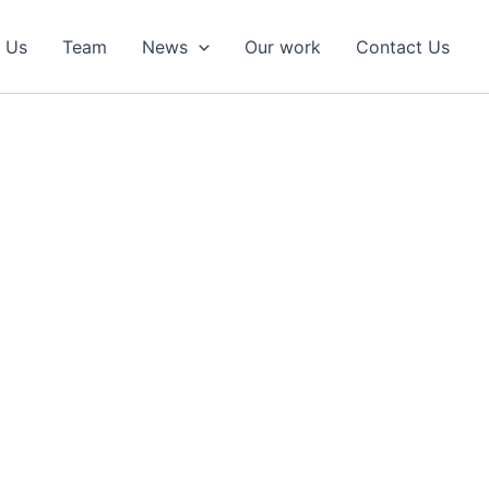
 Us
Team
News
Our work
Contact Us