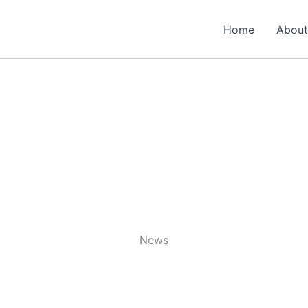
Home
About
News