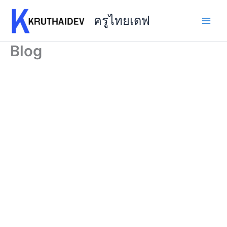
Skip
to
ครูไทยเดฟ
content
Blog