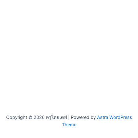
Copyright © 2026 ครูไทยเดฟ | Powered by
Astra WordPress
Theme